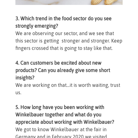
3. Which trend in the food sector do you see
strongly emerging?
We are observing our sector, and we see that
this sector is getting stronger and stronger. Keep
fingers crossed that is going to stay like that.
4. Can customers be excited about new
products? Can you already give some short
insights?
We are working on that…it is worth waiting, trust
us.
5. How long have you been working with
Winkelbauer together and what do you
appreciate about working with Winkelbauer?
We got to know Winkelbauer at the fair in
Germany and in February 2020 we visited