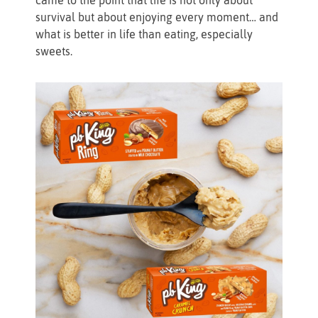
survival but about enjoying every moment… and
what is better in life than eating, especially
sweets.