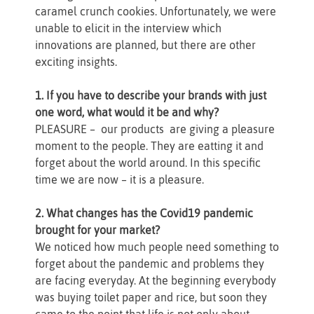
caramel crunch cookies. Unfortunately, we were
unable to elicit in the interview which
innovations are planned, but there are other
exciting insights.
1. If you have to describe your brands with just
one word, what would it be and why?
PLEASURE – our products are giving a pleasure
moment to the people. They are eatting it and
forget about the world around. In this specific
time we are now – it is a pleasure.
2. What changes has the Covid19 pandemic
brought for your market?
We noticed how much people need something to
forget about the pandemic and problems they
are facing everyday. At the beginning everybody
was buying toilet paper and rice, but soon they
came to the point that life is not only about