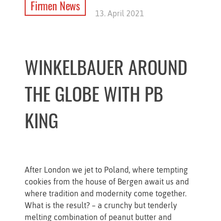
Firmen News
13. April 2021
WINKELBAUER AROUND
THE GLOBE WITH PB
KING
After London we jet to Poland, where tempting
cookies from the house of Bergen await us and
where tradition and modernity come together.
What is the result? – a crunchy but tenderly
melting combination of peanut butter and