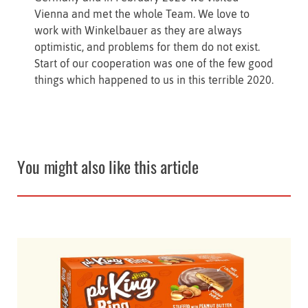
Vienna and met the whole Team. We love to
work with Winkelbauer as they are always
optimistic, and problems for them do not exist.
Start of our cooperation was one of the few good
things which happened to us in this terrible 2020.
You might also like this article