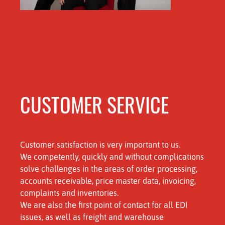
CUSTOMER SERVICE
Customer satisfaction is very important to us.
We competently, quickly and without complications
solve challenges in the areas of order processing,
accounts receivable, price master data, invoicing,
complaints and inventories.
We are also the first point of contact for all EDI
issues, as well as freight and warehouse