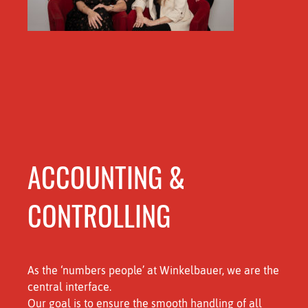
ACCOUNTING &
CONTROLLING
As the ‘numbers people’ at Winkelbauer, we are the
central interface.
Our goal is to ensure the smooth handling of all