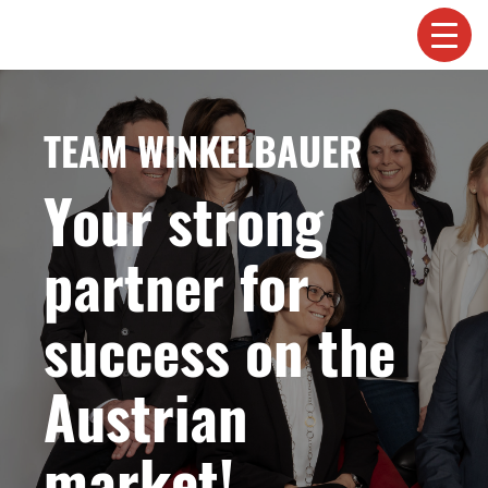
TEAM WINKELBAUER
Your strong
partner for
success on the
Austrian
market!