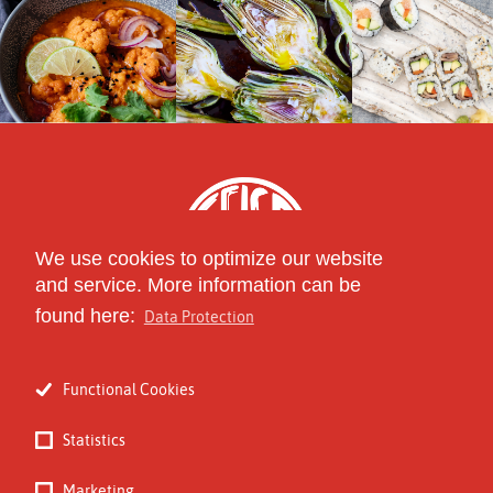
We use cookies to optimize our website
and service. More information can be
found here:
Data Protection
part of
The Circle of Specialty
Functional Cookies
Food Distributors
Statistics
Marketing