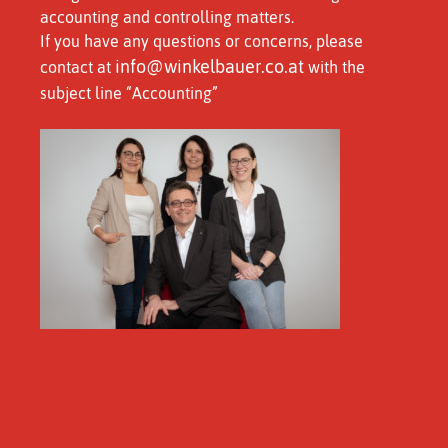
accounting and controlling matters.
If you have any questions or concerns, please
info@winkelbauer.co.at
contact at
with the
subject line “Accounting”