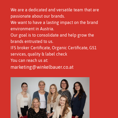
We are a dedicated and versatile team that are
passionate about our brands.
We want to have a lasting impact on the brand
environment in Austria.
Our goal is to consolidate and help grow the
brands entrusted to us.
IFS broker Certificate, Organic Certificate, GS1
services, quality & label check
You can reach us at:
marketing@winkelbauer.co.at