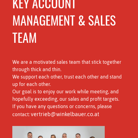
KEY ACCOUNT
MANAGEMENT & SALES
TEAM
We are a motivated sales team that stick together
through thick and thin.
We support each other, trust each other and stand
up for each other.
Our goal is to enjoy our work while meeting, and
hopefully exceeding, our sales and profit targets.
If you have any questions or concerns, please
vertrieb@winkelbauer.co.at
contact: