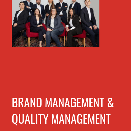
BRAND MANAGEMENT &
QUALITY MANAGEMENT