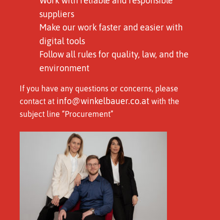
Work with reliable and responsible
suppliers
Make our work faster and easier with
digital tools
Follow all rules for quality, law, and the
environment
If you have any questions or concerns, please
info@winkelbauer.co.at
contact at
with the
subject line “Procurement”