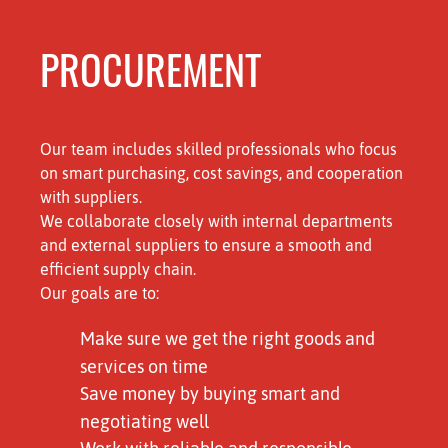
PROCUREMENT
Our team includes skilled professionals who focus
on smart purchasing, cost savings, and cooperation
with suppliers.
We collaborate closely with internal departments
and external suppliers to ensure a smooth and
efficient supply chain.
Our goals are to:
Make sure we get the right goods and
services on time
Save money by buying smart and
negotiating well