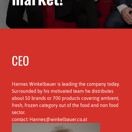
CEO
Hannes Winkelbauer is leading the company today.
Surrounded by his motivated team he distributes
about 50 brands or 700 products covering ambient,
fresh, frozen category out of the food and non food
sector.
contact: Hannes@winkelbauer.co.at