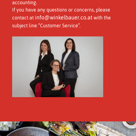
accounting.
If you have any questions or concerns, please
info@winkelbauer.co.at
contact at
with the
subject line “Customer Service”.