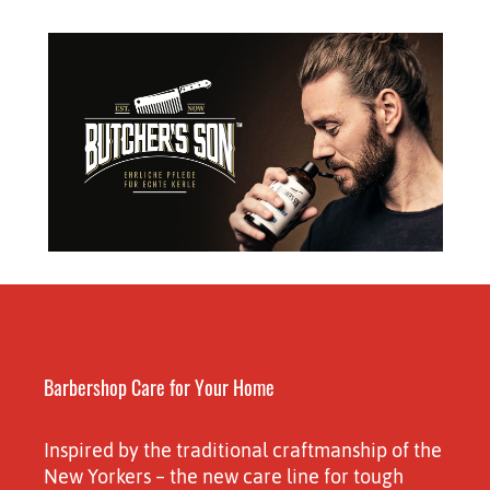
Barbershop Care for Your Home
Inspired by the traditional craftmanship of the
New Yorkers – the new care line for tough