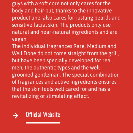
guys with a soft core not only cares for the
body and hair but, thanks to the innovative
product line, also cares for rustling beards and
sensitive facial skin. The products only use
natural and near-natural ingredients and are
vegan.
The individual fragrances Rare, Medium and
Well Done do not come straight from the grill,
but have been specially developed for real
men, the authentic types and the well-
groomed gentleman. The special combination
of fragrances and active ingredients ensures
that the skin feels well cared for and has a
revitalizing or stimulating effect.
Official Website