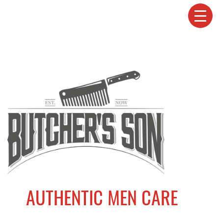
AUTHENTIC MEN CARE