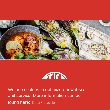
We use cookies to optimize our website
and service. More information can be
found here:
Data Protection