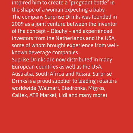
inspired him to create a “pregnant bottle” in
the shape of a woman expecting a baby.
The company Surprise Drinks was founded in
2009 as a joint venture between the inventor
of the concept – Dlouhy – and experienced
investors from the Netherlands and the USA,
some of whom brought experience from well-
known beverage companies.
Suprise Drinks are now distributed in many
European countries as well as the USA,
Australia, South Africa and Russia. Surprise
Drinks is a proud supplier to leading retailers
worldwide (Walmart, Biedronka, Migros,
Caltex, ATB Market, Lidl and many more)