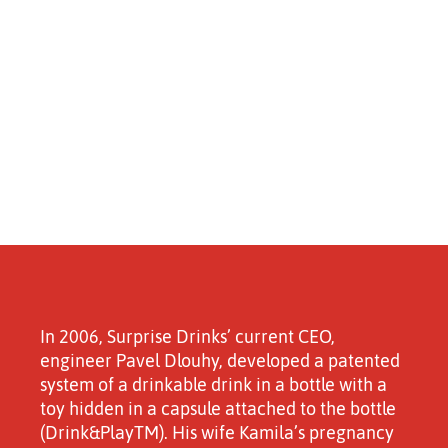
In 2006, Surprise Drinks’ current CEO,
engineer Pavel Dlouhy, developed a patented
system of a drinkable drink in a bottle with a
toy hidden in a capsule attached to the bottle
(Drink&PlayTM). His wife Kamila’s pregnancy