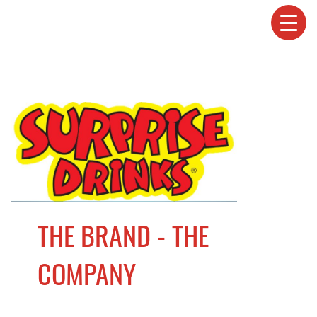
THE BRAND - THE
COMPANY