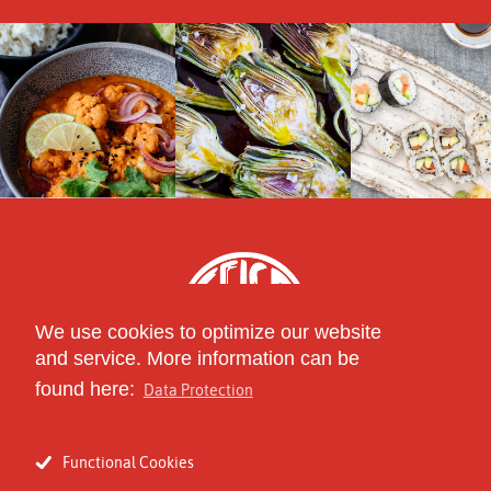
We use cookies to optimize our website
and service. More information can be
found here:
Data Protection
part of
The Circle of Specialty
Functional Cookies
Food Distributors